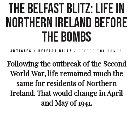
THE BELFAST BLITZ: LIFE IN
NORTHERN IRELAND BEFORE
THE BOMBS
Articles
/
Belfast Blitz
/
Before The Bombs
Following the outbreak of the Second
World War, life remained much the
same for residents of Northern
Ireland. That would change in April
and May of 1941.