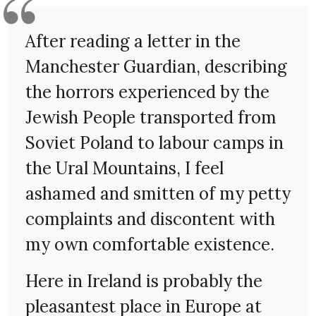
After reading a letter in the
Manchester Guardian, describing
the horrors experienced by the
Jewish People transported from
Soviet Poland to labour camps in
the Ural Mountains, I feel
ashamed and smitten of my petty
complaints and discontent with
my own comfortable existence.
Here in Ireland is probably the
pleasantest place in Europe at