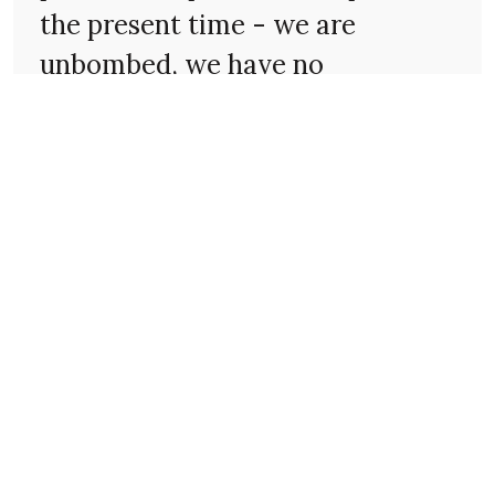
the present time - we are
unbombed, we have no
conscription, there is still plenty
to eat, life is reasonably normal.
Sufferings such as those
described in the letter - of
hunger, disease, separation,
appalling conditions and
inhumanity - are unknown to
anyone, in fact, they are
inconceivable. Yet, for the
greater part of the time, one is