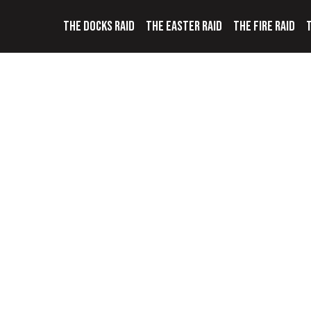
THE DOCKS RAID
THE EASTER RAID
THE FIRE RAID
T