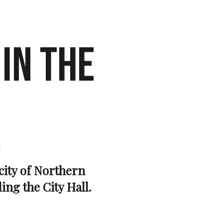
IN THE
e
 city of Northern
ing the City Hall.