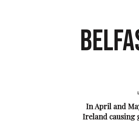
BELFA
In April and May
Ireland causing g