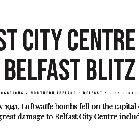
ST CITY CENTRE 
BELFAST BLITZ
Locations
/
Northern Ireland
/
Belfast
/
City Centr
 1941, Luftwaffe bombs fell on the capital
reat damage to Belfast City Centre includ