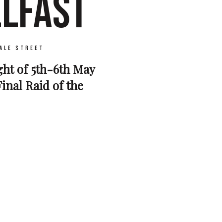
ELFAST
ale Street
ght of 5th-6th May
inal Raid of the