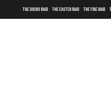
THE DOCKS RAID
THE EASTER RAID
THE FIRE RAID
T