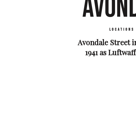
AVOND
Locations
Avondale Street i
1941 as Luftwaf