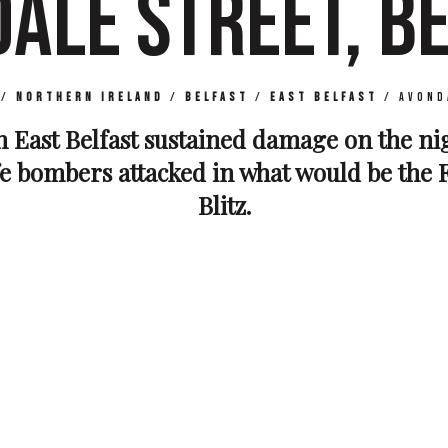
ALE STREET, B
/
Northern Ireland
/
Belfast
/
East Belfast
/
Avond
n East Belfast sustained damage on the ni
fe bombers attacked in what would be the F
Blitz.