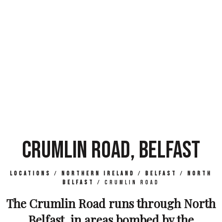
CRUMLIN ROAD, BELFAST
Locations
/
Northern Ireland
/
Belfast
/
North
Belfast
/
Crumlin Road
The Crumlin Road runs through North
Belfast, in areas bombed by the