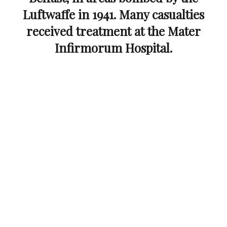
Luftwaffe in 1941. Many casualties
received treatment at the Mater
Infirmorum Hospital.