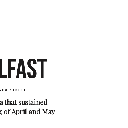
LFAST
gow Street
a that sustained
g of April and May