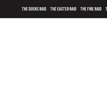
THE DOCKS RAID
THE EASTER RAID
THE FIRE RAID
T