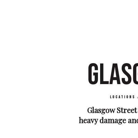
GLAS
Locations
Glasgow Street 
heavy damage and 