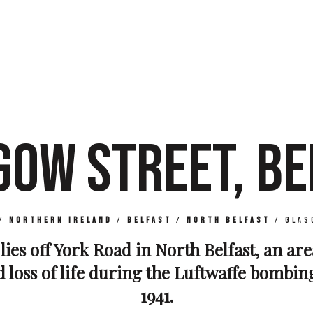
GOW STREET, BE
/
Northern Ireland
/
Belfast
/
North Belfast
/
Glas
lies off York Road in North Belfast, an are
loss of life during the Luftwaffe bombin
1941.