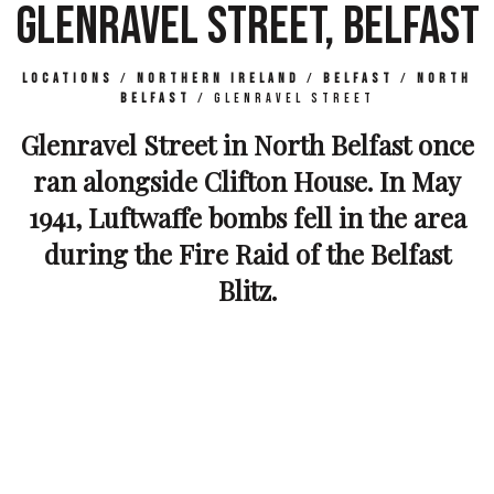
GLENRAVEL STREET, BELFAST
Locations
/
Northern Ireland
/
Belfast
/
North
Belfast
/
Glenravel Street
Glenravel Street in North Belfast once
ran alongside Clifton House. In May
1941, Luftwaffe bombs fell in the area
during the Fire Raid of the Belfast
Blitz.