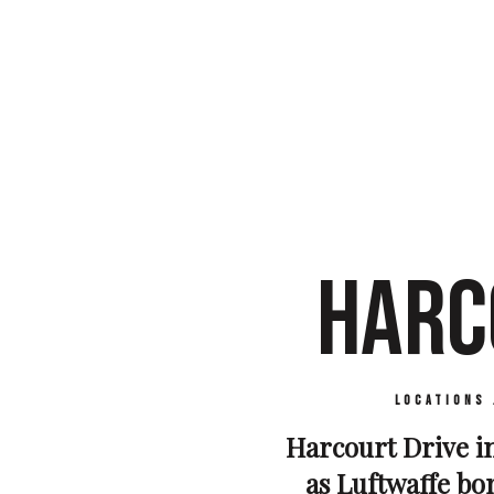
HARC
Locations
Harcourt Drive i
as Luftwaffe bom