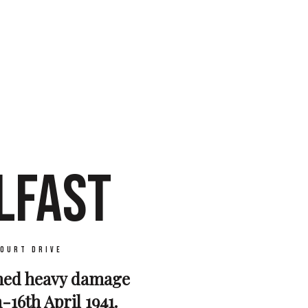
LFAST
ourt Drive
ined heavy damage
-16th April 1941.