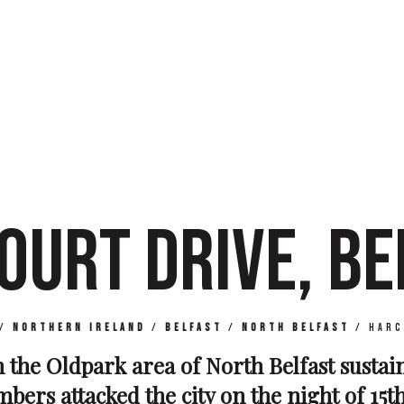
OURT DRIVE, BE
/
Northern Ireland
/
Belfast
/
North Belfast
/
Harc
n the Oldpark area of North Belfast susta
bers attacked the city on the night of 15th