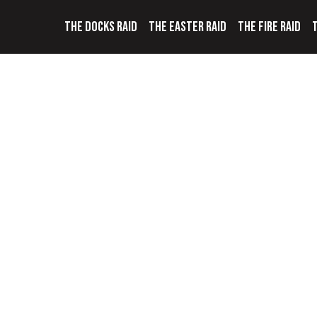
THE DOCKS RAID
THE EASTER RAID
THE FIRE RAID
T