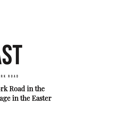
AST
ork Road
York Road in the
mage in the Easter