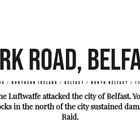
RK ROAD, BELF
ns
/
Northern Ireland
/
Belfast
/
North Belfast
/
Y
the Luftwaffe attacked the city of Belfast. 
ocks in the north of the city sustained da
Raid.