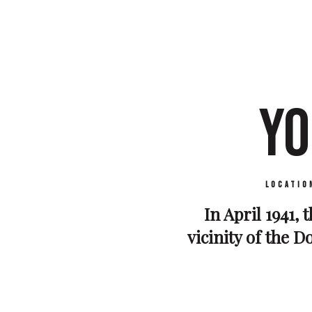
YO
Locatio
In April 1941, 
vicinity of the D