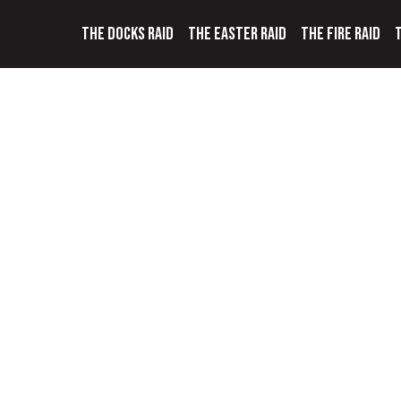
THE DOCKS RAID
THE EASTER RAID
THE FIRE RAID
T