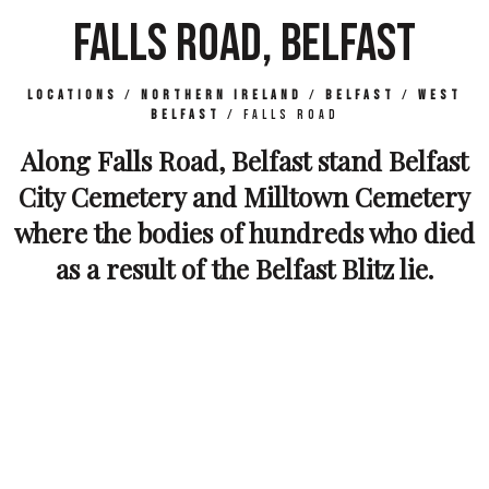
FALLS ROAD, BELFAST
Locations
/
Northern Ireland
/
Belfast
/
West
Belfast
/
Falls Road
Along Falls Road, Belfast stand Belfast
City Cemetery and Milltown Cemetery
where the bodies of hundreds who died
as a result of the Belfast Blitz lie.