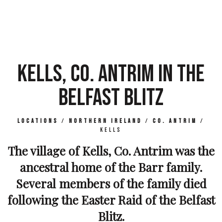
KELLS, CO. ANTRIM IN THE
BELFAST BLITZ
Locations
/
Northern Ireland
/
Co. Antrim
/
Kells
The village of Kells, Co. Antrim was the
ancestral home of the Barr family.
Several members of the family died
following the Easter Raid of the Belfast
Blitz.