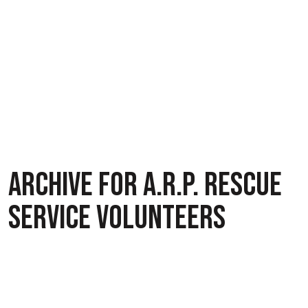
ARCHIVE FOR A.R.P. RESCUE
SERVICE VOLUNTEERS