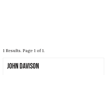
1 Results. Page 1 of 1.
John Davison
5th May 1941
A.R.P. Rescue Service Volunteer John
Davison was a fatal casualty of the
Belfast Blitz during the Second World