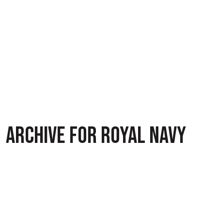
ARCHIVE FOR ROYAL NAVY