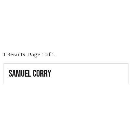
1 Results. Page 1 of 1.
Samuel Corry
16th April 1941
Able Seaman Samuel Corry (D/SSX 17718)
was a fatal casualty of the Belfast Blitz
during the Second World War. He lived
with his wife Martha Corry, and...