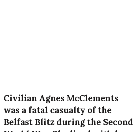
Civilian Agnes McClements
was a fatal casualty of the
Belfast Blitz during the Second
World War. She lived with her