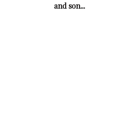
and son...