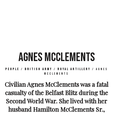
AGNES MCCLEMENTS
People
/
British Army
/
Royal Artillery
/
Agnes
McClements
Civilian Agnes McClements was a fatal
casualty of the Belfast Blitz during the
Second World War. She lived with her
husband Hamilton McClements Sr.,