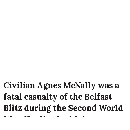
Civilian Agnes McNally was a
fatal casualty of the Belfast
Blitz during the Second World
War. She lived with her