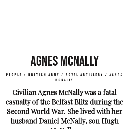
AGNES MCNALLY
People
/
British Army
/
Royal Artillery
/
Agnes
McNally
Civilian Agnes McNally was a fatal
casualty of the Belfast Blitz during the
Second World War. She lived with her
husband Daniel McNally, son Hugh