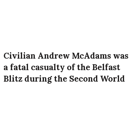
Civilian Andrew McAdams was
a fatal casualty of the Belfast
Blitz during the Second World
War. He lived at 20 Dufferin
Street, Belfast at the time of
the Luftwaffe attack on the
city.