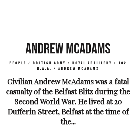
ANDREW MCADAMS
People
/
British Army
/
Royal Artillery
/
102
H.A.A.
/
Andrew McAdams
Civilian Andrew McAdams was a fatal
casualty of the Belfast Blitz during the
Second World War. He lived at 20
Dufferin Street, Belfast at the time of
the...