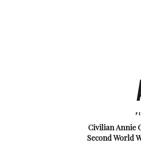
P
Civilian Annie C
Second World Wa