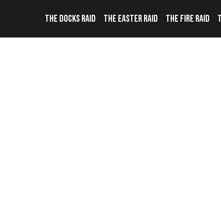
THE DOCKS RAID
THE EASTER RAID
THE FIRE RAID
T