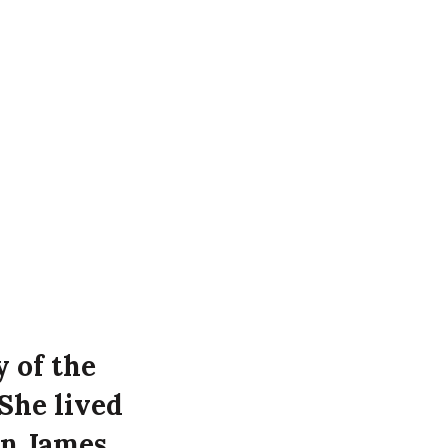
y of the
She lived
on James