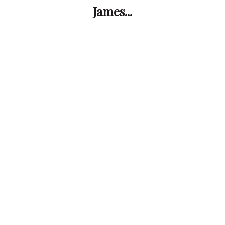
James...