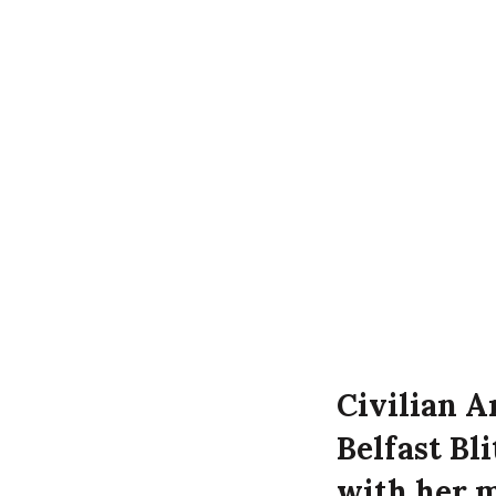
Civilian A
Belfast Bl
with her m