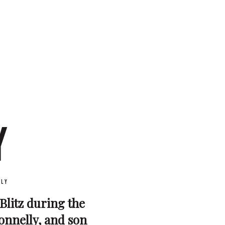
Y
ly
 Blitz during the
onnelly, and son