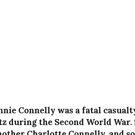
nnie Connelly was a fatal casualt
itz during the Second World War. 
other Charlotte Connelly, and s