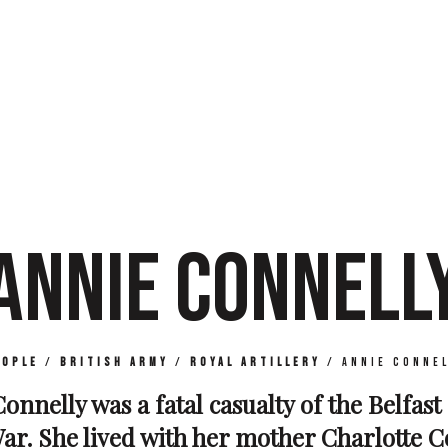
ANNIE CONNELL
eople
/
British Army
/
Royal Artillery
/
Annie Connel
onnelly was a fatal casualty of the Belfast
r. She lived with her mother Charlotte C