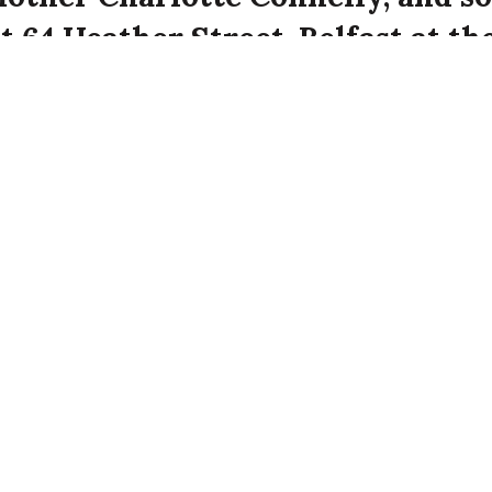
t 64 Heather Street, Belfast at th
ffe attack on the city.
ghter of the late James Connelly. Annie Connel
 32 years old at 64 Heather Street, Belfast.