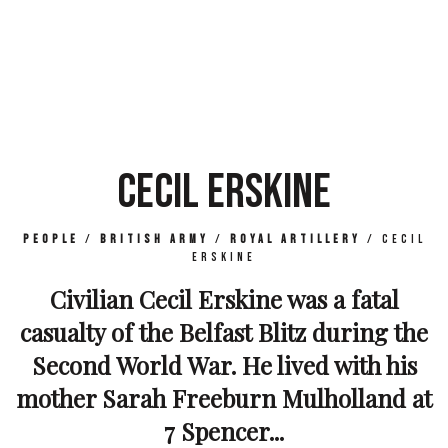
CECIL ERSKINE
People
/
British Army
/
Royal Artillery
/
Cecil
Erskine
Civilian Cecil Erskine was a fatal
casualty of the Belfast Blitz during the
Second World War. He lived with his
mother Sarah Freeburn Mulholland at
7 Spencer...