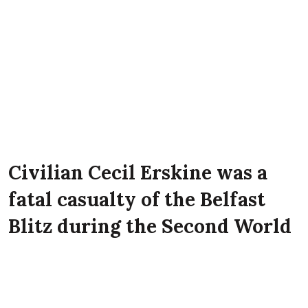
Civilian Cecil Erskine was a
fatal casualty of the Belfast
Blitz during the Second World
War. He lived with his mother
Sarah Freeburn Mulholland at
7 Spencer Street, Belfast at the