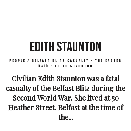
EDITH STAUNTON
People
/
Belfast Blitz Casualty
/
The Easter
Raid
/
Edith Staunton
Civilian Edith Staunton was a fatal
casualty of the Belfast Blitz during the
Second World War. She lived at 50
Heather Street, Belfast at the time of
the...