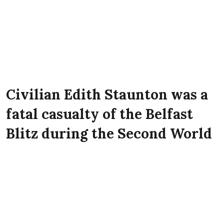
Civilian Edith Staunton was a
fatal casualty of the Belfast
Blitz during the Second World
War. She lived at 50 Heather
Street, Belfast at the time of
the Luftwaffe attack on the
city.