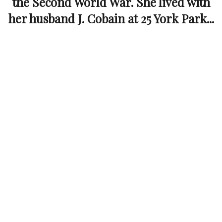
the Second World War. She lived with
her husband J. Cobain at 25 York Park...