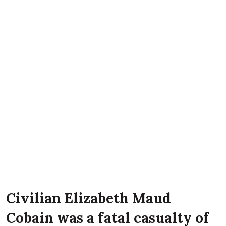
Civilian Elizabeth Maud
Cobain was a fatal casualty of