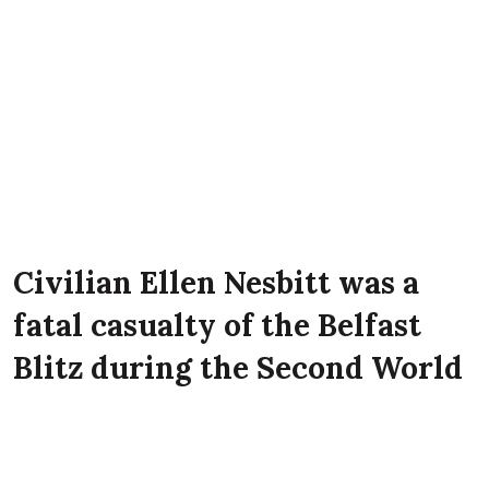
Civilian Ellen Nesbitt was a
fatal casualty of the Belfast
Blitz during the Second World
War. She lived with her
parents Samuel Nesbitt and