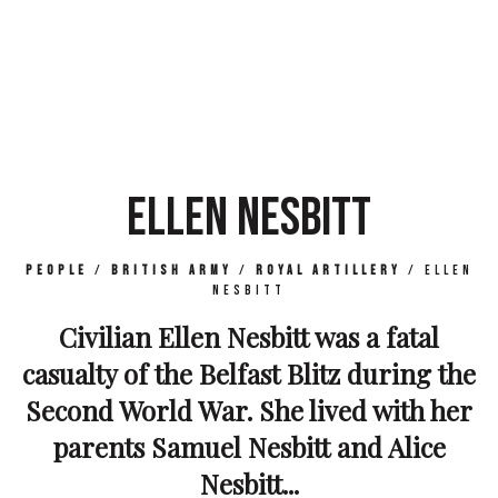
ELLEN NESBITT
People
/
British Army
/
Royal Artillery
/
Ellen
Nesbitt
Civilian Ellen Nesbitt was a fatal
casualty of the Belfast Blitz during the
Second World War. She lived with her
parents Samuel Nesbitt and Alice
Nesbitt...