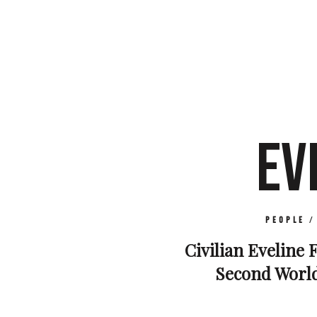
EV
People
Civilian Eveline F
Second World 