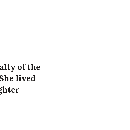
alty of the
She lived
ghter
39
the