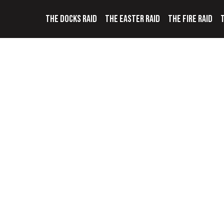
THE DOCKS RAID
THE EASTER RAID
THE FIRE RAID
T