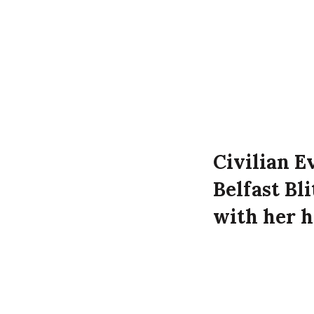
Civilian Ev
Belfast Bl
with her h
Eveline Fri
Ravenscrof
Luftwaffe 