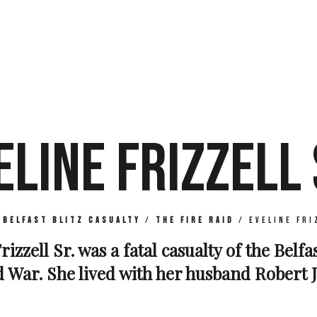
ELINE FRIZZELL 
/
Belfast Blitz Casualty
/
The Fire Raid
/
Eveline Fri
rizzell Sr. was a fatal casualty of the Belfa
War. She lived with her husband Robert Jo