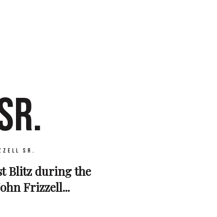
SR.
zzell Sr.
st Blitz during the
hn Frizzell...