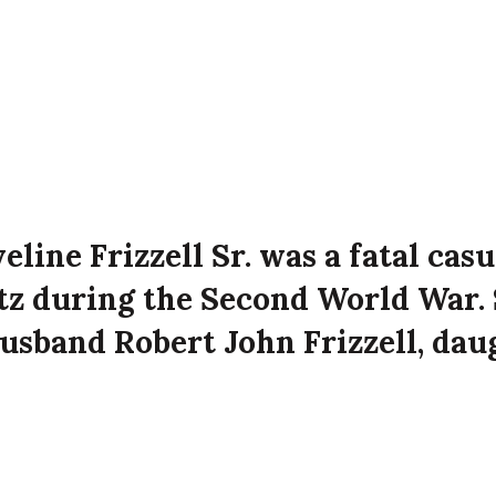
eline Frizzell Sr. was a fatal casu
itz during the Second World War. 
usband Robert John Frizzell, dau
zzell Jr., and son Eric Frizzell at 
t Avenue, Belfast at the time of 
attack on the city.