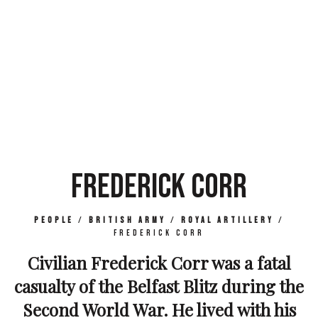
FREDERICK CORR
People
/
British Army
/
Royal Artillery
/
Frederick Corr
Civilian Frederick Corr was a fatal
casualty of the Belfast Blitz during the
Second World War. He lived with his