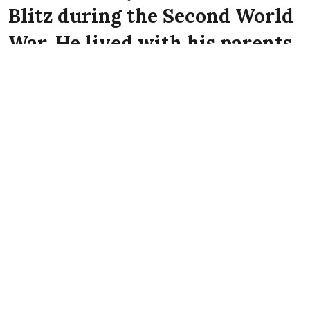
Blitz during the Second World
War. He lived with his parents
John Patrick Corr and Mary
Ann Corr at 76 Vere Street,
Belfast at the time of the
Luftwaffe attack on the city.
Frederick Corr died on 16th April 1941 aged 11
years old at Vere Street, Belfast.
References