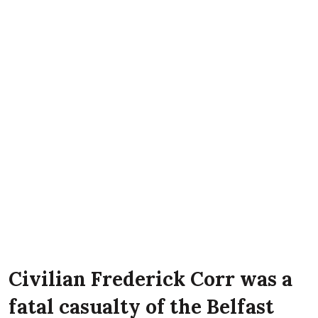
Civilian Frederick Corr was a
fatal casualty of the Belfast