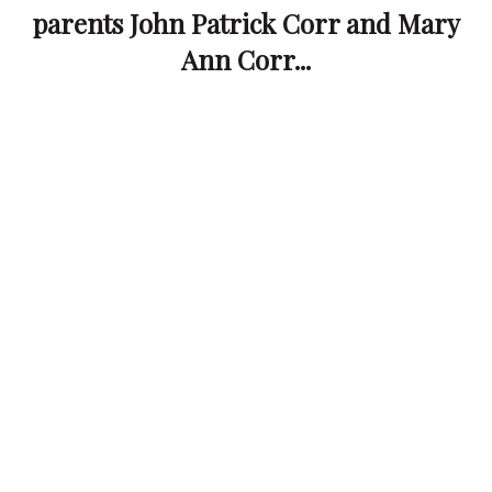
parents John Patrick Corr and Mary
Ann Corr...