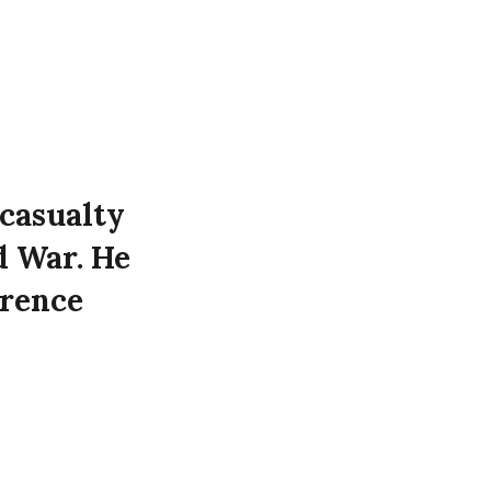
 casualty
d War. He
orence
 time of
 at 7