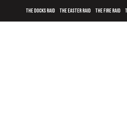
THE DOCKS RAID
THE EASTER RAID
THE FIRE RAID
T