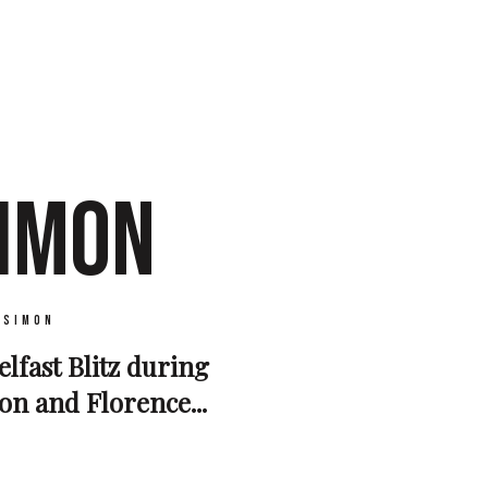
SIMON
 Simon
elfast Blitz during
on and Florence...