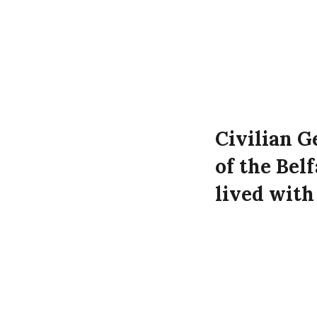
Civilian G
of the Bel
lived with
Simon at 7
the Luftwa
Geoffrey Ronald
Sunningdale Par