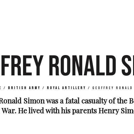
FREY RONALD 
e
/
British Army
/
Royal Artillery
/
Geoffrey Ronald
Ronald Simon was a fatal casualty of the B
War. He lived with his parents Henry Sim