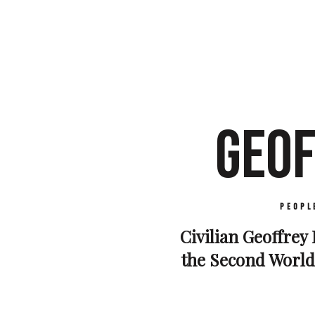
GEOF
Peopl
Civilian Geoffrey 
the Second World 