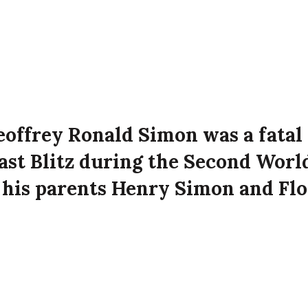
eoffrey Ronald Simon was a fatal
fast Blitz during the Second Worl
 his parents Henry Simon and Fl
 Sunningdale Park, Belfast at the
ffe attack on the city.
 Simon died on 16th April 1941 aged 19 years old
k, Belfast.