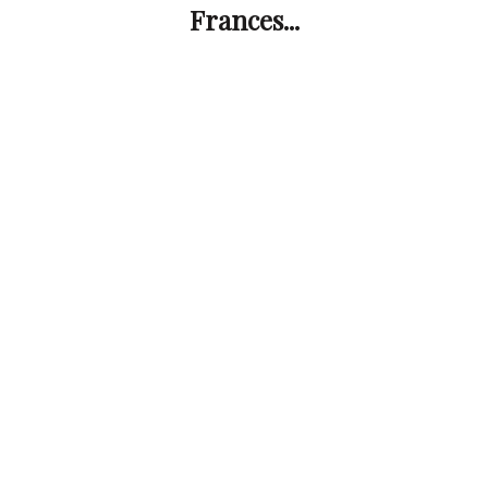
Frances...