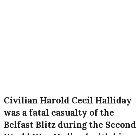
Civilian Harold Cecil Halliday
was a fatal casualty of the
Belfast Blitz during the Second
World War. He lived with his