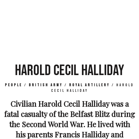
HAROLD CECIL HALLIDAY
People
/
British Army
/
Royal Artillery
/
Harold
Cecil Halliday
Civilian Harold Cecil Halliday was a
fatal casualty of the Belfast Blitz during
the Second World War. He lived with
his parents Francis Halliday and