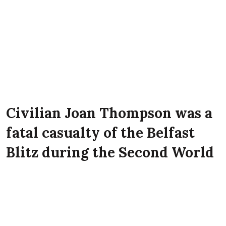
Civilian Joan Thompson was a
fatal casualty of the Belfast
Blitz during the Second World
War. She lived with her
parents John Thompson and
Una Thompson at 3 Lee Street,