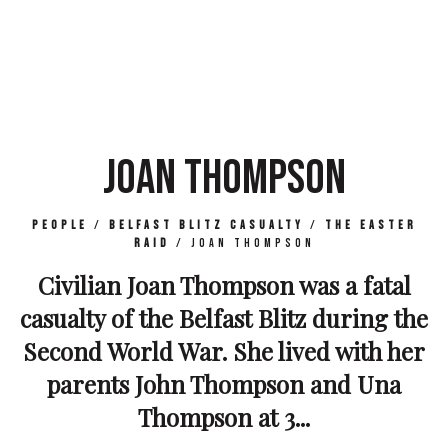
JOAN THOMPSON
People
/
Belfast Blitz Casualty
/
The Easter
Raid
/
Joan Thompson
Civilian Joan Thompson was a fatal
casualty of the Belfast Blitz during the
Second World War. She lived with her
parents John Thompson and Una
Thompson at 3...