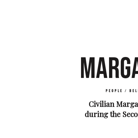
MARGA
People
/
Bel
Civilian Margar
during the Seco