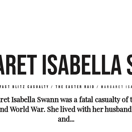
RET ISABELLA
fast Blitz Casualty
/
The Easter Raid
/
Margaret Is
et Isabella Swann was a fatal casualty of t
nd World War. She lived with her husban
and...