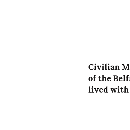
Civilian M
of the Bel
lived wit
daughters
Westmorela
Luftwaffe 