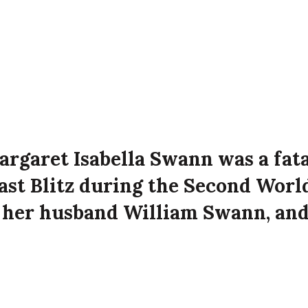
argaret Isabella Swann was a fata
fast Blitz during the Second Worl
h her husband William Swann, an
 Mary Swann and Martha Swann a
nd Street, Belfast at the time of
attack on the city.