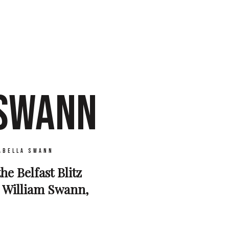
 SWANN
abella Swann
he Belfast Blitz
d William Swann,