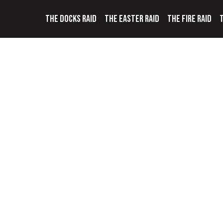
THE DOCKS RAID
THE EASTER RAID
THE FIRE RAID
T