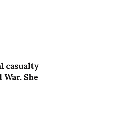
l casualty
d War. She
d
t 32
 the