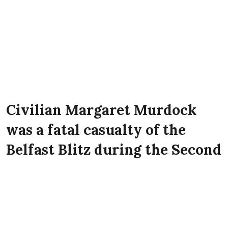
Civilian Margaret Murdock
was a fatal casualty of the
Belfast Blitz during the Second
World War. She lived at 11
Annadale Street, Belfast at the
time of the Luftwaffe attack on