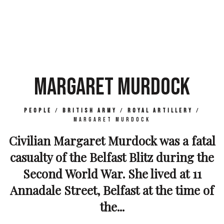
MARGARET MURDOCK
People
/
British Army
/
Royal Artillery
/
Margaret Murdock
Civilian Margaret Murdock was a fatal
casualty of the Belfast Blitz during the
Second World War. She lived at 11
Annadale Street, Belfast at the time of
the...