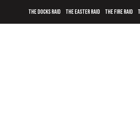
THE DOCKS RAID
THE EASTER RAID
THE FIRE RAID
T