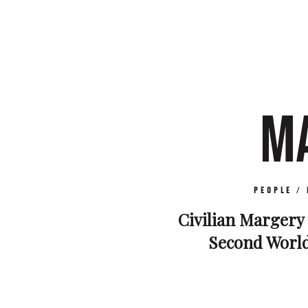
M
People
/
Civilian Margery 
Second World