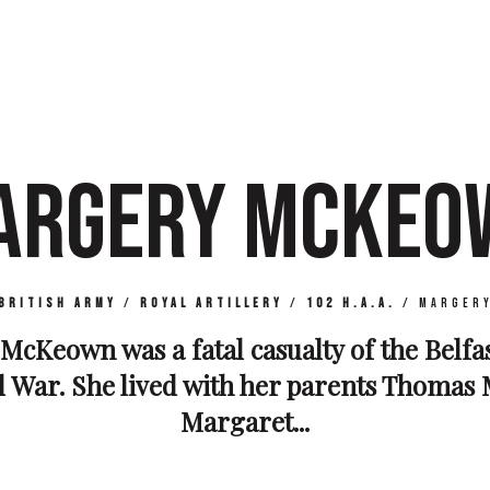
ARGERY MCKEO
British Army
/
Royal Artillery
/
102 H.A.A.
/
Marger
McKeown was a fatal casualty of the Belfas
 War. She lived with her parents Thoma
Margaret...