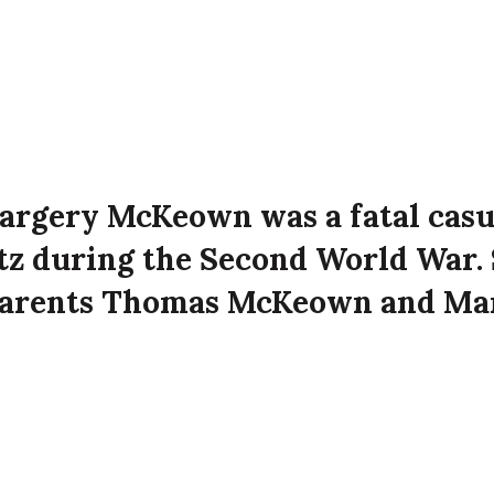
argery McKeown was a fatal casu
itz during the Second World War. 
parents Thomas McKeown and Ma
t 78 Templemore Avenue, Belfast
e Luftwaffe attack on the city.
n died on 5th May 1941 aged 39 years old at 