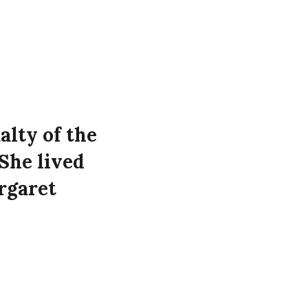
alty of the
She lived
rgaret
 at the
Westbourne