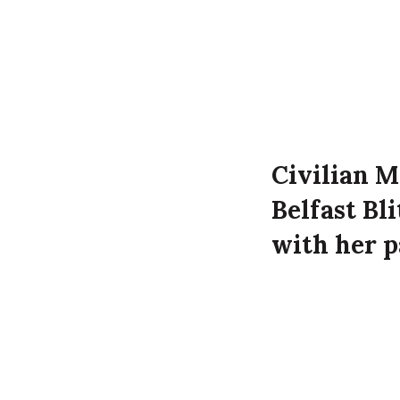
Civilian M
Belfast Bl
with her 
McKeown a
time of th
Margery McKeow
Street, Belfast.