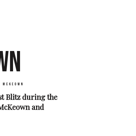
WN
y McKeown
t Blitz during the
s McKeown and