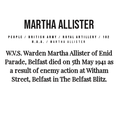
MARTHA ALLISTER
People
/
British Army
/
Royal Artillery
/
102
H.A.A.
/
Martha Allister
W.V.S. Warden Martha Allister of Enid
Parade, Belfast died on 5th May 1941 as
a result of enemy action at Witham
Street, Belfast in The Belfast Blitz.