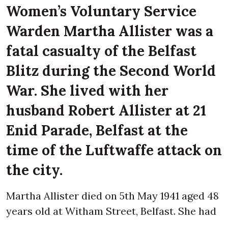
Women’s Voluntary Service
Warden Martha Allister was a
fatal casualty of the Belfast
Blitz during the Second World
War. She lived with her
husband Robert Allister at 21
Enid Parade, Belfast at the
time of the Luftwaffe attack on
the city.
Martha Allister died on 5th May 1941 aged 48
years old at Witham Street, Belfast. She had
gone to help a friend salvage her belongings