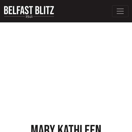
MARY KATHLEEN