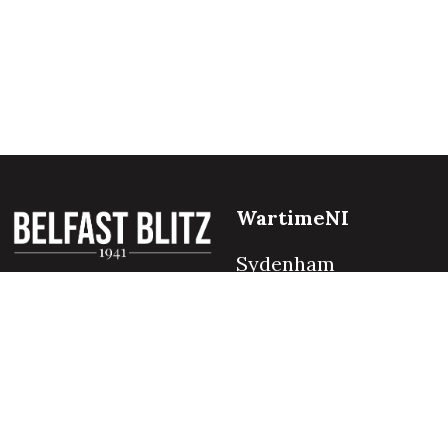
WartimeNI
Sydenham
Belfast
BT4 1QZ
Northern Ireland