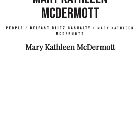
MCDERMOTT
People
/
Belfast Blitz Casualty
/
Mary Kathleen
McDermott
Mary Kathleen McDermott