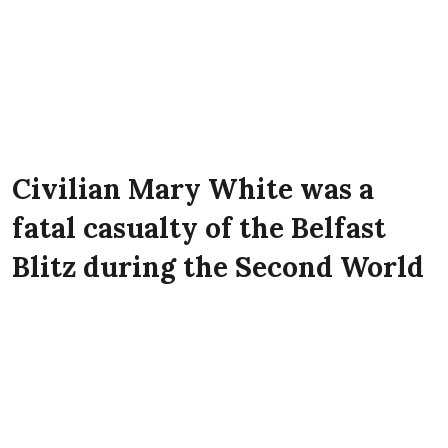
Civilian Mary White was a
fatal casualty of the Belfast
Blitz during the Second World
War. She lived at 23 Norwood
Street, Belfast at the time of
the Luftwaffe attack on the
city.