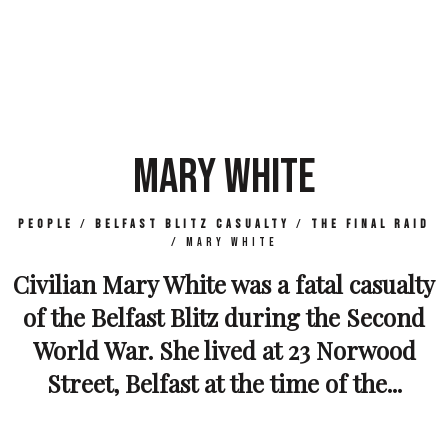
MARY WHITE
People
/
Belfast Blitz Casualty
/
The Final Raid
/
Mary White
Civilian Mary White was a fatal casualty
of the Belfast Blitz during the Second
World War. She lived at 23 Norwood
Street, Belfast at the time of the...