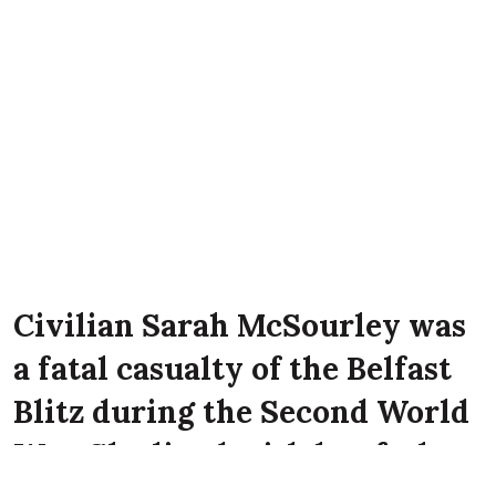
Civilian Sarah McSourley was
a fatal casualty of the Belfast
Blitz during the Second World
War. She lived with her father