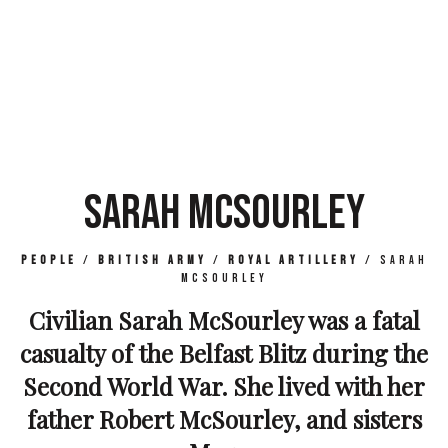
SARAH MCSOURLEY
People
/
British Army
/
Royal Artillery
/
Sarah
McSourley
Civilian Sarah McSourley was a fatal
casualty of the Belfast Blitz during the
Second World War. She lived with her
father Robert McSourley, and sisters