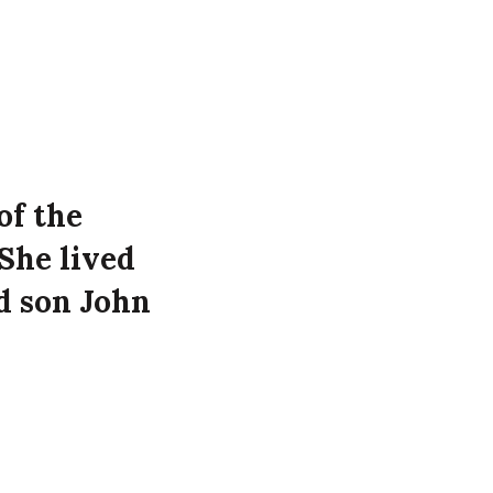
of the
She lived
d son John
 at the
Manor Street,