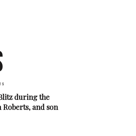
S
ts
Blitz during the
m Roberts, and son