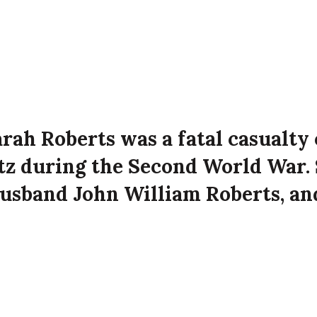
arah Roberts was a fatal casualty 
itz during the Second World War. 
usband John William Roberts, an
erts at 170 Manor Street, Belfast
e Luftwaffe attack on the city.
ied on 16th April 1941 aged 39 years old at 170 