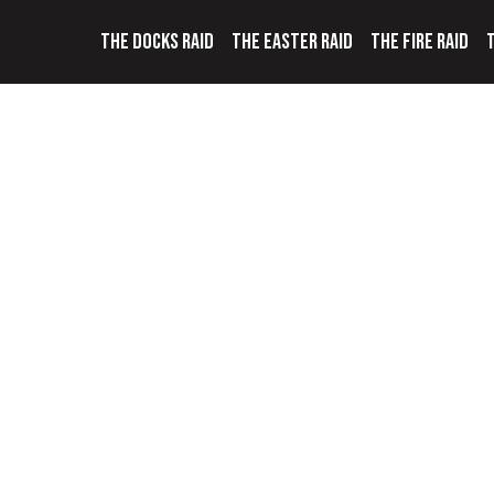
THE DOCKS RAID
THE EASTER RAID
THE FIRE RAID
T