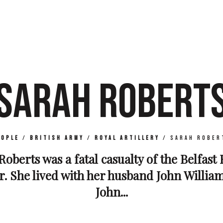
SARAH ROBERT
eople
/
British Army
/
Royal Artillery
/
Sarah Rober
Roberts was a fatal casualty of the Belfast 
 She lived with her husband John Willia
John...