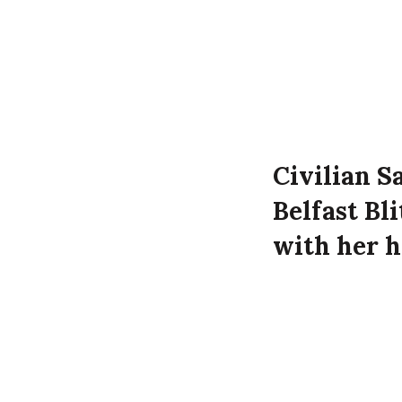
Civilian S
Belfast Bl
with her h
Thomas Rob
time of th
Sarah Roberts d
Belfast.