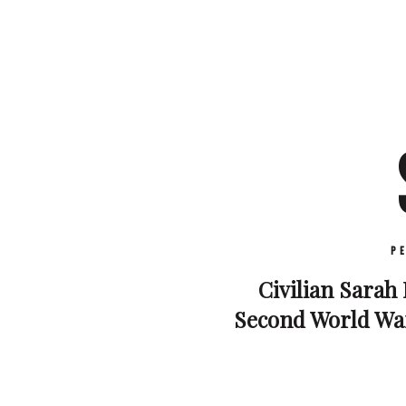
P
Civilian Sarah 
Second World War.