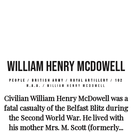
WILLIAM HENRY MCDOWELL
People
/
British Army
/
Royal Artillery
/
102
H.A.A.
/
William Henry McDowell
Civilian William Henry McDowell was a
fatal casualty of the Belfast Blitz during
the Second World War. He lived with
his mother Mrs. M. Scott (formerly...