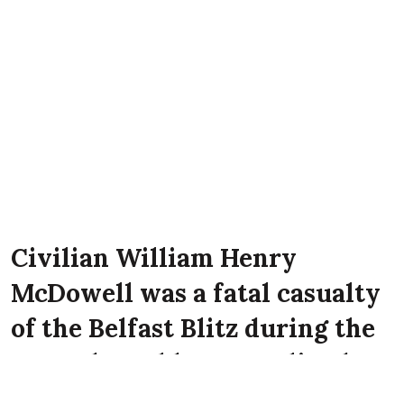
Civilian William Henry
McDowell was a fatal casualty
of the Belfast Blitz during the
Second World War. He lived
with his mother Mrs. M. Scott