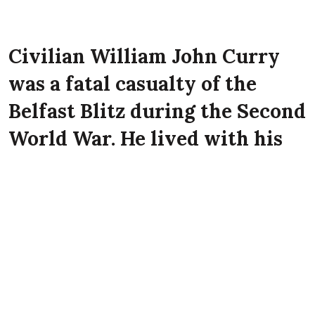
Civilian William John Curry
was a fatal casualty of the
Belfast Blitz during the Second
World War. He lived with his
wife Christina Curry at 57
Belgrave Street, Belfast at the
time of the Luftwaffe attack on
the city.
William John Curry died on 16th April 1941
aged 52 years old at Percy Street, Belfast.