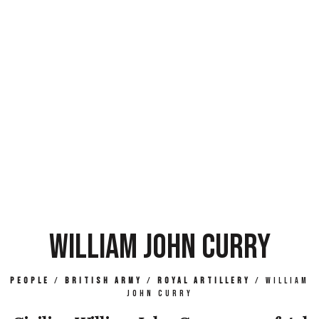
WILLIAM JOHN CURRY
People
/
British Army
/
Royal Artillery
/
William
John Curry