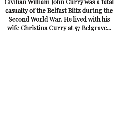
Civilian William John Curry was a fatal
casualty of the Belfast Blitz during the
Second World War. He lived with his
wife Christina Curry at 57 Belgrave...