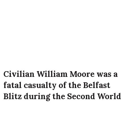
Civilian William Moore was a
fatal casualty of the Belfast
Blitz during the Second World
War. He lived with his wife
Sarah Moore, and son Trevor