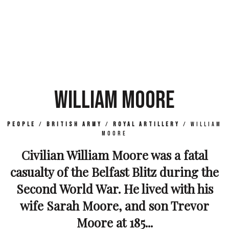
WILLIAM MOORE
People
/
British Army
/
Royal Artillery
/
William
Moore
Civilian William Moore was a fatal
casualty of the Belfast Blitz during the
Second World War. He lived with his
wife Sarah Moore, and son Trevor
Moore at 185...