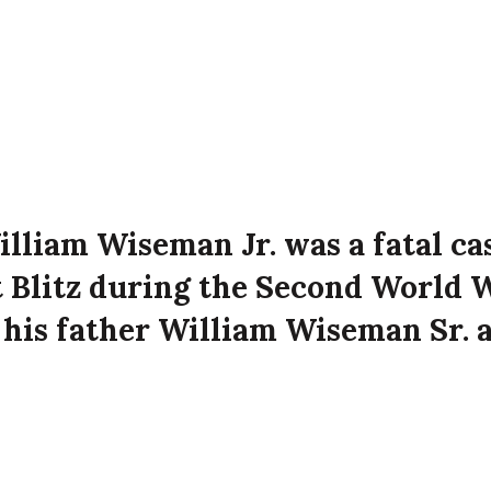
illiam Wiseman Jr. was a fatal ca
t Blitz during the Second World 
 his father William Wiseman Sr. a
treet, Belfast at the time of the
he city.
 Jr. died on 5th May 1941 aged 17 years old at R