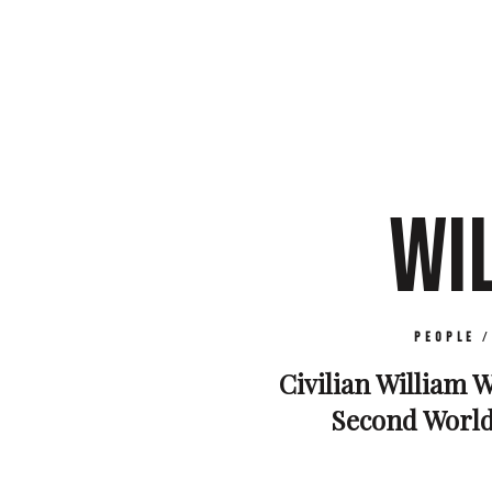
WI
People
Civilian William W
Second World 