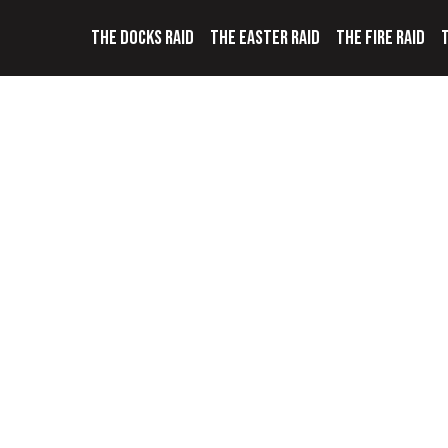
THE DOCKS RAID
THE EASTER RAID
THE FIRE RAID
T