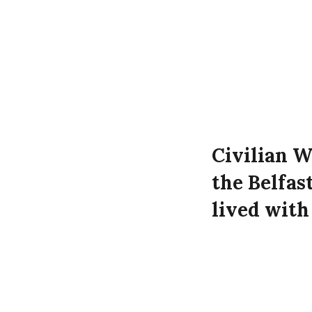
Civilian W
the Belfas
lived with
Donegore S
attack on t
William Wiseman