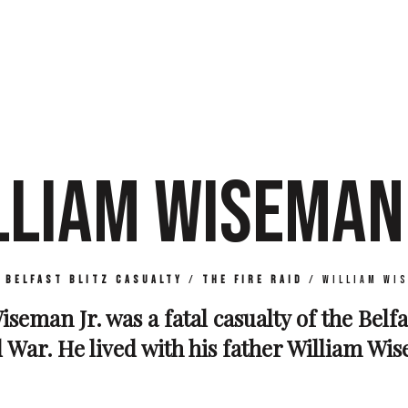
LLIAM WISEMAN 
/
Belfast Blitz Casualty
/
The Fire Raid
/
William Wi
iseman Jr. was a fatal casualty of the Belfa
War. He lived with his father William Wisem