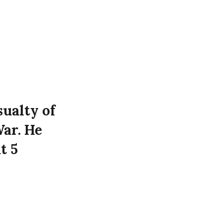
sualty of
War. He
t 5
 Luftwaffe
oyal Victoria