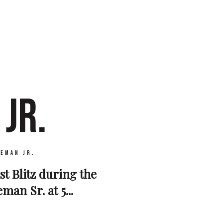
JR.
seman Jr.
st Blitz during the
an Sr. at 5...