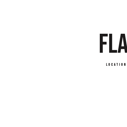
FLA
Location