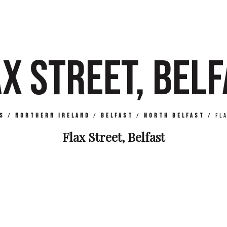
X STREET, BEL
s
/
Northern Ireland
/
Belfast
/
North Belfast
/
Fl
Flax Street, Belfast