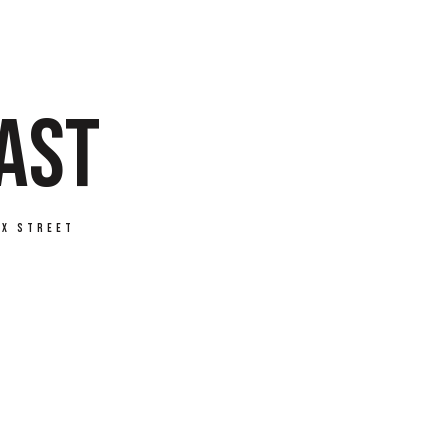
FAST
ax Street