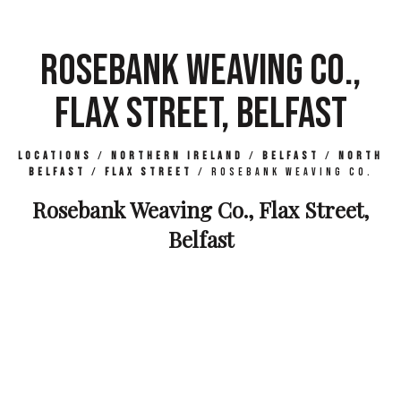
ROSEBANK WEAVING CO.,
FLAX STREET, BELFAST
Locations
/
Northern Ireland
/
Belfast
/
North
Belfast
/
Flax Street
/
Rosebank Weaving Co.
Rosebank Weaving Co., Flax Street,
Belfast