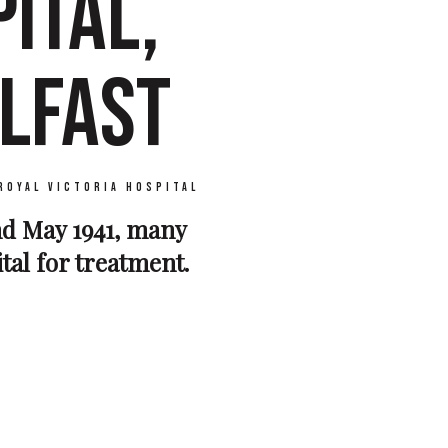
ITAL,
LFAST
Royal Victoria Hospital
and May 1941, many
ital for treatment.