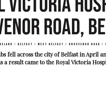
L VICTORIA HOSP
VENOR ROAD, BE
reland
/
Belfast
/
West Belfast
/
Grosvenor Road
/
s fell across the city of Belfast in April 
s a result came to the Royal Victoria Hosp