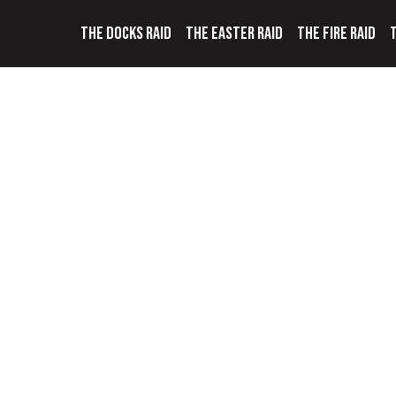
THE DOCKS RAID
THE EASTER RAID
THE FIRE RAID
T