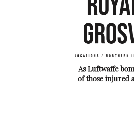
ROYA
GROS
Locations
/
Northern I
As Luftwaffe bomb
of those injured a