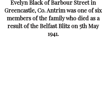
Evelyn Black of Barbour Street in
Greencastle, Co. Antrim was one of six
members of the family who died as a
result of the Belfast Blitz on 5th May
1941.