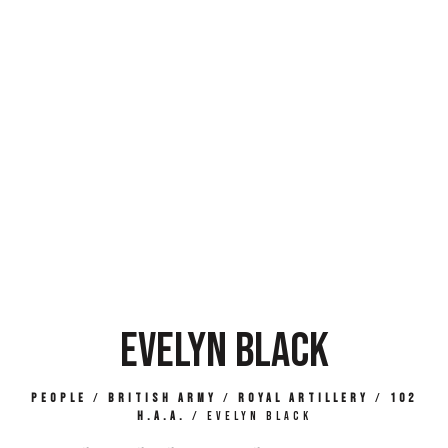
EVELYN BLACK
People
/
British Army
/
Royal Artillery
/
102
H.A.A.
/
Evelyn Black