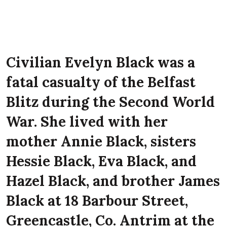
Civilian Evelyn Black was a
fatal casualty of the Belfast
Blitz during the Second World
War. She lived with her
mother Annie Black, sisters
Hessie Black, Eva Black, and
Hazel Black, and brother James
Black at 18 Barbour Street,
Greencastle, Co. Antrim at the